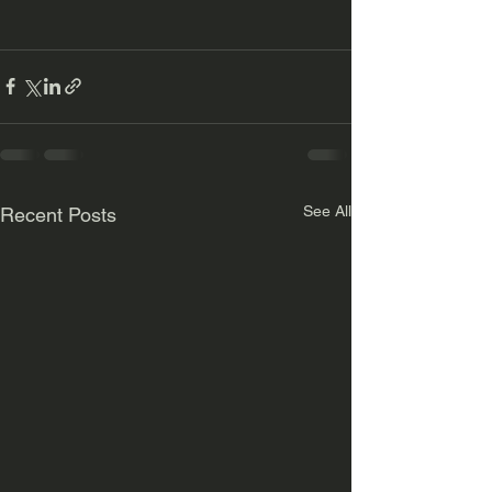
See All
Recent Posts