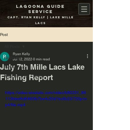
Lagoona Guide
Service
Capt. Ryan Kelly | Lake Mille
Lacs
Post
All Posts
Ryan Kelly
All Posts
Jul 12, 2022
0 min read
July 7th Mille Lacs Lake
fishing report
Fishing Report
Mille Lacs Ice Fishing
https://video.wixstatic.com/video/b80331_89
113fded4d6460fb7be4c20d1bc6b23/720p/m
p4/file.mp4