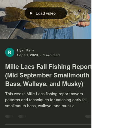
Load video
Ryan Kelly
Sep 21, 2023
1 min read
Mille Lacs Fall Fishing Report
(Mid September Smallmouth
Bass, Walleye, and Musky)
This weeks Mille Lacs fishing report covers
patterns and techniques for catching early fall
smallmouth bass, walleye, and muskie.