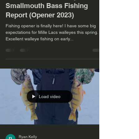
Smallmouth Bass Fishing
Report (Opener 2023)
Fishing opener is finally here! I have some big
expectations for Mille Lacs walleyes this spring.
Excellent walleye fishing on early...
Load video
Ryan Kelly