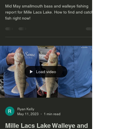
Mid May smallmouth bass and walleye fishing
report for Mille Lacs Lake. How to find and catch
fish right now!
Load video
Ryan Kelly
May 11, 2023
1 min read
Mille Lacs Lake Walleye and