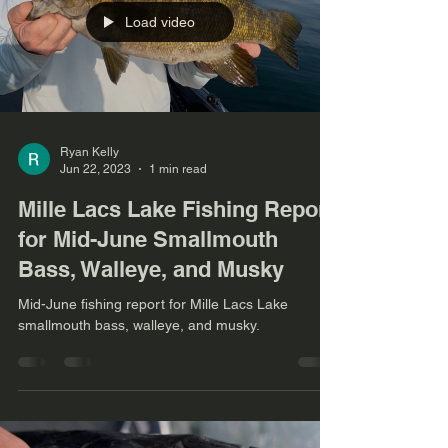
Load video
Ryan Kelly
Jun 22, 2023
1 min read
Mille Lacs Lake Fishing Report
for Mid-June Smallmouth
Bass, Walleye, and Musky
Mid-June fishing report for Mille Lacs Lake
smallmouth bass, walleye, and musky.