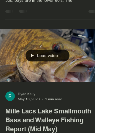
50s, bays are in the lower 60's. The
Load video
Ryan Kelly
May 18, 2023
1 min read
Mille Lacs Lake Smallmouth
Bass and Walleye Fishing
Report (Mid May)