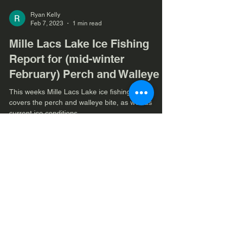
Ryan Kelly
Feb 7, 2023
1 min read
Mille Lacs Lake Ice Fishing
Report for (mid-winter
February) Perch and Walleye
This weeks Mille Lacs Lake ice fishing report
covers the perch and walleye bite, as well as
current ice conditions.
Load video