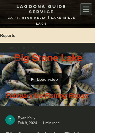
Lagoona Guide
Service
Capt. Ryan Kelly | Lake Mille
Lacs
Reports
fishing report
All Posts
fishing report
Mille Lacs Ice
Load video
Fishing
Ryan Kelly
Feb 9, 2024
1 min read