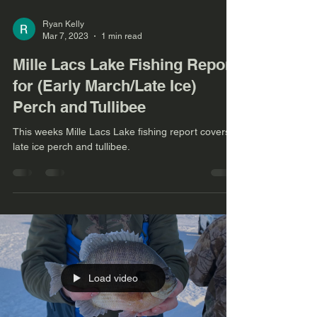
Ryan Kelly
Mar 7, 2023
1 min read
Mille Lacs Lake Fishing Report
for (Early March/Late Ice)
Perch and Tullibee
This weeks Mille Lacs Lake fishing report covers
late ice perch and tullibee.
Load video