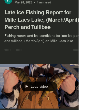
Mar 28, 2023
1 min read
Late Ice Fishing Report for
Mille Lacs Lake, (March/April)
Perch and Tullibee
Fishing report and ice conditions for late ice perch
and tullibee, (March/April) on Mille Lacs lake.
Load video