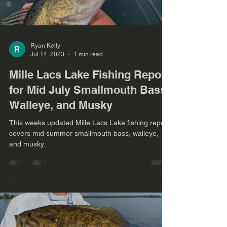
Ryan Kelly
Jul 14, 2023
1 min read
Mille Lacs Lake Fishing Report
for Mid July Smallmouth Bass,
Walleye, and Musky
This weeks updated Mille Lacs Lake fishing report
covers mid summer smallmouth bass, walleye,
and musky.