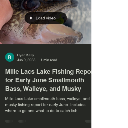
Load video
Ryan Kelly
Jun 9, 2023
1 min read
Mille Lacs Lake Fishing Report
for Early June Smallmouth
Bass, Walleye, and Musky
Mille Lacs Lake smallmouth bass, walleye, and
musky fishing report for early June. Includes
where to go and what to do to catch fish.