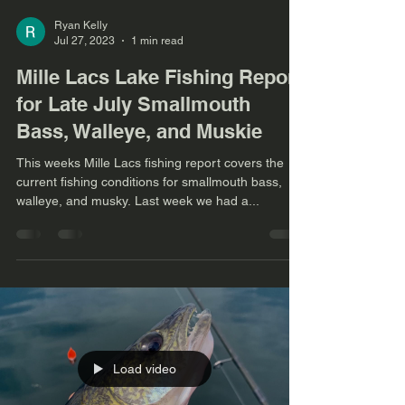
Ryan Kelly
Jul 27, 2023
1 min read
Mille Lacs Lake Fishing Report
for Late July Smallmouth
Bass, Walleye, and Muskie
This weeks Mille Lacs fishing report covers the
current fishing conditions for smallmouth bass,
walleye, and musky. Last week we had a...
Load video