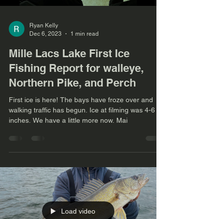
Ryan Kelly
Dec 6, 2023
1 min read
Mille Lacs Lake First Ice
Fishing Report for walleye,
Northern Pike, and Perch
First ice is here! The bays have froze over and
walking traffic has begun. Ice at filming was 4-6
inches. We have a little more now. Mai
Load video