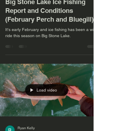
Big Stone Lake Ice Fishing
Report and Conditions
(February Perch and Bluegill)
It's early February and ice fishing has been a wild
ride this season on Big Stone Lake.
Load video
Ryan Kelly