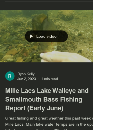
Load video
Ryan Kelly
Jun 2, 2023
1 min read
Mille Lacs Lake Walleye and
Smallmouth Bass Fishing
Report (Early June)
Great fishing and great weather this past week on
Mille Lacs. Main lake water temps are in the upper