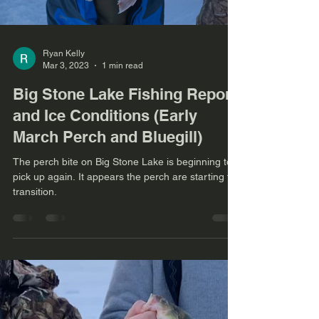
Ryan Kelly
Mar 3, 2023
1 min read
Big Stone Lake Fishing Report
and Ice Conditions (Early
March Perch and Bluegill)
The perch bite on Big Stone Lake is beginning to
pick up again. It appears the perch are starting to
transition.