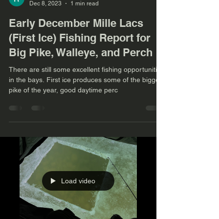
Dec 8, 2023
1 min read
Early December Mille Lacs
(First Ice) Fishing Report for
Big Pike, Walleye, and Perch
There are still some excellent fishing opportunities
in the bays. First ice produces some of the biggest
pike of the year, good daytime perc
Load video