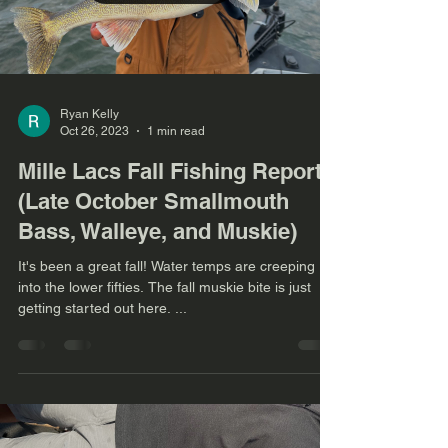
Ryan Kelly
Oct 26, 2023
1 min read
Mille Lacs Fall Fishing Report
(Late October Smallmouth
Bass, Walleye, and Muskie)
It's been a great fall! Water temps are creeping
into the lower fifties. The fall muskie bite is just
getting started out here. ...