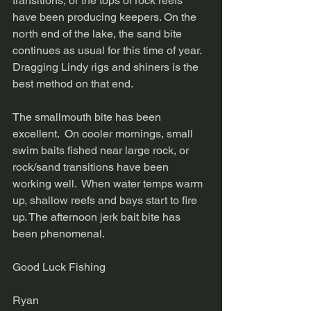
transitions, or the tops of rock reefs 
have been producing keepers. On the 
north end of the lake, the sand bite 
continues as usual for this time of year. 
Dragging Lindy rigs and shiners is the 
best method on that end. 
The smallmouth bite has been 
excellent.  On cooler mornings, small 
swim baits fished near large rock, or 
rock/sand transitions have been 
working well.  When water temps warm 
up, shallow reefs and bays start to fire 
up. The afternoon jerk bait bite has 
been phenomenal. 
Good Luck Fishing
Ryan