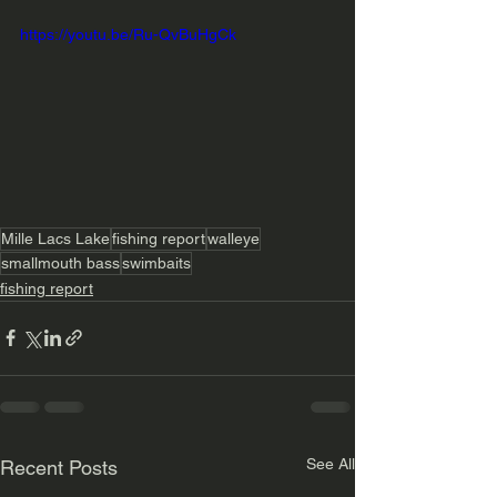
https://youtu.be/Ru-QvBuHgCk
Mille Lacs Lake
fishing report
walleye
smallmouth bass
swimbaits
fishing report
See All
Recent Posts