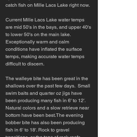
catch fish on Mille Lacs Lake right now.  
Current Mille Lacs Lake water temps 
are mid 50's in the bays, and upper 40's 
to lower 50's on the main lake.  
Exceptionally warm and calm 
conditions have inflated the surface 
temps, making accurate water temps 
difficult to discern. 
The walleye bite has been great in the 
shallows over the past few days.  Small 
swim baits and quarter oz jigs have 
been producing many fish in 6' to 12'.  
Natural colors and a slow retrieve near 
bottom have been best.The evening 
bobber bite has also been producing 
fish in 6' to 18'. Rock to gravel 