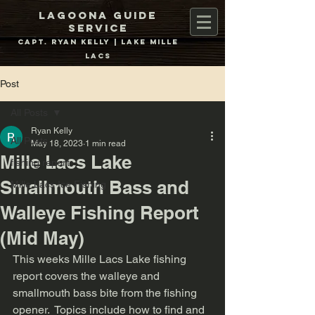
Lagoona Guide
Service
Capt. Ryan Kelly | Lake Mille
Lacs
Post
All Posts
Ryan Kelly
All Posts
May 18, 2023
1 min read
Mille Lacs Lake
fishing report
Smallmouth Bass and
Mille Lacs Ice Fishing
Walleye Fishing Report
(Mid May)
This weeks Mille Lacs Lake fishing 
report covers the walleye and 
smallmouth bass bite from the fishing 
opener.  Topics include how to find and 