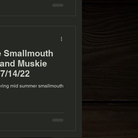
e Smallmouth
 and Muskie
 7/14/22
overing mid summer smallmouth