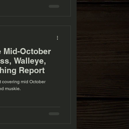
e Mid-October
s, Walleye,
hing Report
rt covering mid October
nd muskie.