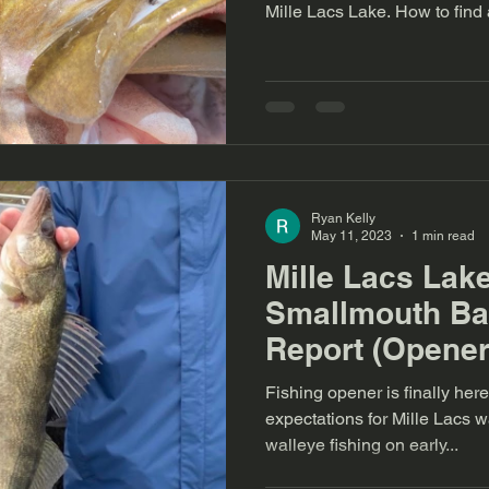
Mille Lacs Lake. H
Ryan Kelly
May 11, 2023
1 min read
Mille Lacs Lak
Smallmouth Ba
Report (Opener
Fishing opener is finally here! I have some b
expectations for Mille Lacs walleye
walleye fishing on early...