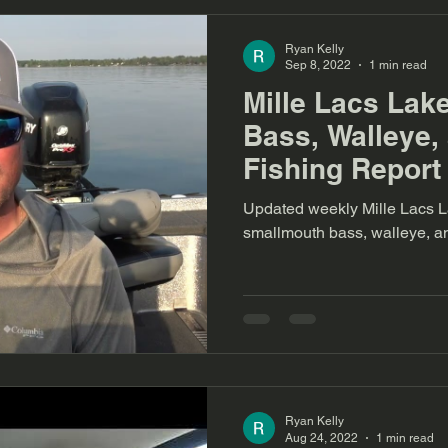
Ryan Kelly
Sep 8, 2022
1 min read
Mille Lacs Lak
Bass, Walleye,
Fishing Report 
September
Updated weekly Mille Lacs La
smallmouth bass, walleye, a
Ryan Kelly
Aug 24, 2022
1 min read