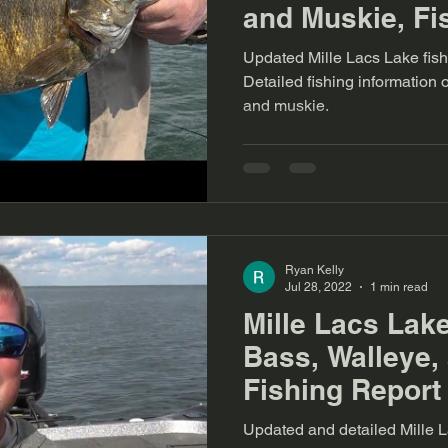
and Muskie, Fi
Updated Mille Lacs Lake fish
Detailed fishing information
and muskie.
Ryan Kelly
Jul 28, 2022
1 min read
Mille Lacs Lak
Bass, Walleye,
Fishing Report 
Updated and detailed Mille La