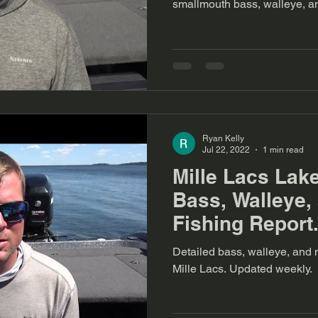
smallmouth bass, walleye, an
Ryan Kelly
Jul 22, 2022
1 min read
Mille Lacs Lak
Bass, Walleye,
Fishing Report.
Detailed bass, walleye, and m
Mille Lacs. Updated weekly.