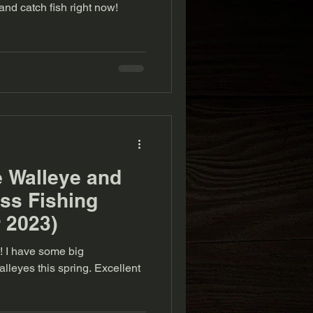
ow to find and catch fish right now!
e Walleye and
ss Fishing
 2023)
ig
s this spring. Excellent