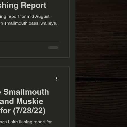
shing Report
ing report for mid August.
 on smallmouth bass, walleye,
e Smallmouth
 and Muskie
for (7/28/22)
cs Lake fishing report for