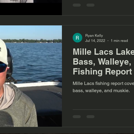
Ryan Kelly
Jul 14, 2022
1 min read
Mille Lacs Lak
Bass, Walleye,
Fishing Report
Mille Lacs fishing report c
bass, walleye, and muskie.