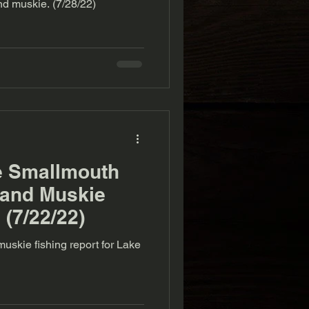
d muskie. (7/28/22)
e Smallmouth
 and Muskie
 (7/22/22)
uskie fishing report for Lake