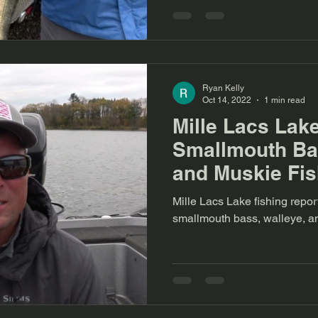
Ryan Kelly
Oct 14, 2022
1 min read
Mille Lacs Lak
Smallmouth Bas
and Muskie Fis
Mille Lacs Lake fishing repo
smallmouth bass, walleye, a