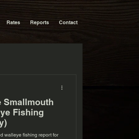
Rates
Reports
Contact
e Smallmouth
ye Fishing
y)
walleye fishing report for