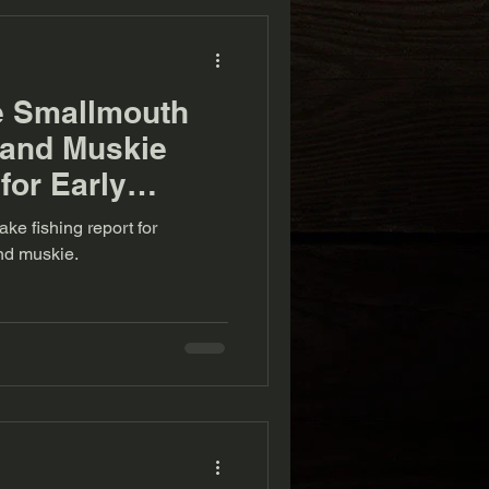
e Smallmouth
 and Muskie
for Early
 (9-7-22)
ke fishing report for
nd muskie.