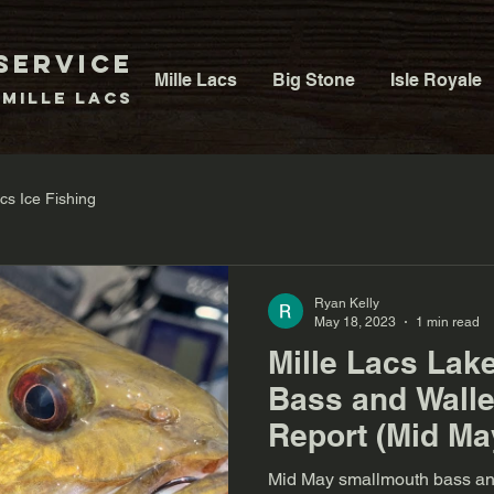
Service
Mille Lacs
Big Stone
Isle Royale
 Mille Lacs
acs Ice Fishing
Ryan Kelly
May 18, 2023
1 min read
Mille Lacs Lak
Bass and Walle
Report (Mid Ma
Mid May smallmouth bass and 