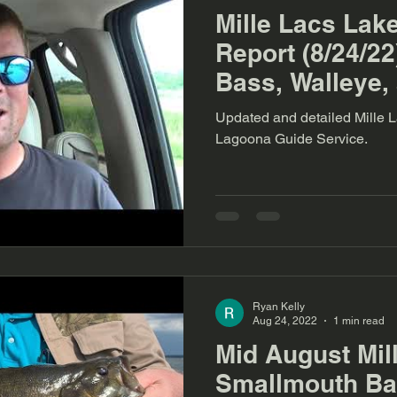
Mille Lacs Lak
Report (8/24/2
Bass, Walleye,
Updated and detailed Mille L
Lagoona Guide Service.
Ryan Kelly
Aug 24, 2022
1 min read
Mid August Mil
Smallmouth Bas