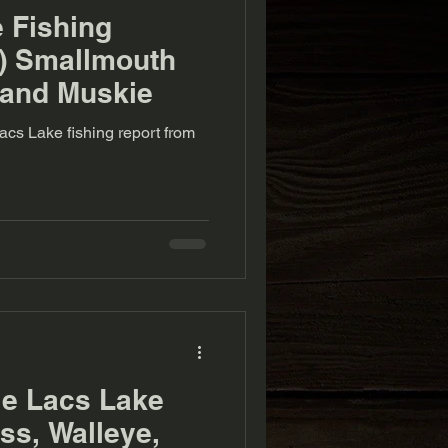
e Fishing
2) Smallmouth
 and Muskie
acs Lake fishing report from
le Lacs Lake
s, Walleye,