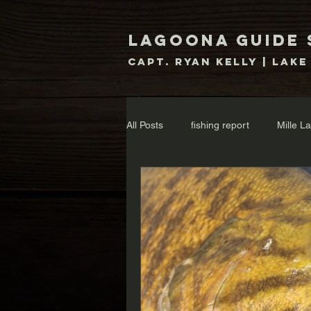
Lagoona Guide 
Capt. Ryan Kelly | Lake
All Posts
fishing report
Mille L