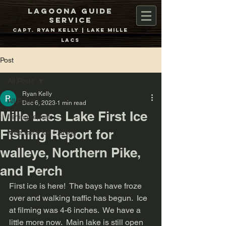
Lagoona Guide
Service
Capt. Ryan Kelly | Lake Mille
Lacs
Post
All Posts
Ryan Kelly
All Posts
Dec 6, 2023
1 min read
Mille Lacs Lake First Ice
fishing report
Fishing Report for
Mille Lacs Ice Fishing
walleye, Northern Pike,
and Perch
First ice is here!  The bays have froze 
over and walking traffic has begun.  Ice 
at filming was 4-6 inches.  We have a 
little more now.  Main lake is still open 