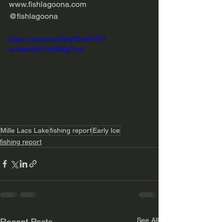
www.fishlagoona.com 
@fishlagoona
https://youtu.be/Upq70v4Vf1E?
si=MdvUtFYq3tRAg7mk
Mille Lacs Lake
fishing report
Early Ice
fishing report
See All
Recent Posts