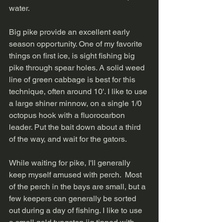
water.   
Big pike provide an excellent early 
season opportunity. One of my favorite 
things on first ice, is sight fishing big 
pike through spear holes. A solid weed 
line of green cabbage is best for this 
technique, often around 10'. I like to use 
a large shiner minnow, on a single 1/0 
octopus hook with a fluorocarbon 
leader. Put the bait down about a third 
of the way, and wait for the gators.   
While waiting for pike, I'll generally 
keep myself amused with perch.  Most 
of the perch in the bays are small, but a 
few keepers can generally be sorted 
out during a day of fishing. I like to use 