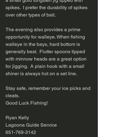
a small gold tungsten jig tipped with 
spikes.  I prefer the durability of spikes 
over other types of bait.   
The evening also provides a prime 
opportunity for walleye. When fishing 
walleye in the bays, hard bottom is 
generally best.  Flutter spoons tipped 
with minnow heads are a great option 
for jigging.  A plain hook with a small 
shiner is always hot on a set line.   
Stay safe, remember your ice picks and 
cleats.   
Good Luck Fishing!   
Ryan Kelly 
Lagoona Guide Service 
651-769-3142 