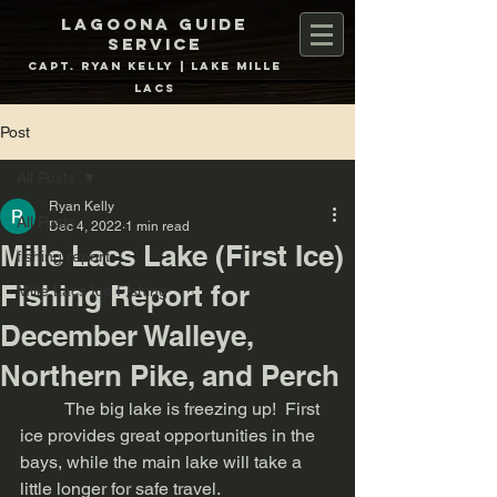
Lagoona Guide
Service
Capt. Ryan Kelly | Lake Mille
Lacs
Post
All Posts
Ryan Kelly
All Posts
Dec 4, 2022
1 min read
Mille Lacs Lake (First Ice)
fishing report
Fishing Report for
Mille Lacs Ice Fishing
December Walleye,
Northern Pike, and Perch
	The big lake is freezing up!  First 
ice provides great opportunities in the 
bays, while the main lake will take a 
little longer for safe travel. 