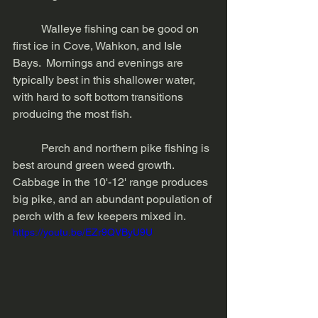
	Walleye fishing can be good on 
first ice in Cove, Wahkon, and Isle 
Bays.  Mornings and evenings are 
typically best in this shallower water, 
with hard to soft bottom transitions 
producing the most fish. 
	Perch and northern pike fishing is 
best around green weed growth.  
Cabbage in the 10'-12' range produces 
big pike, and an abundant population of 
perch with a few keepers mixed in. 
https://youtu.be/EZr9QVByU9U