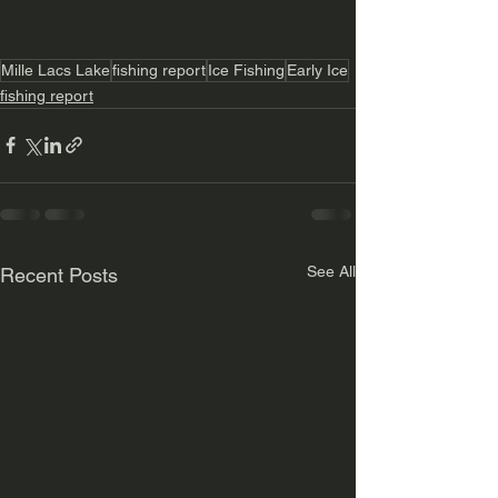
Mille Lacs Lake
fishing report
Ice Fishing
Early Ice
fishing report
See All
Recent Posts