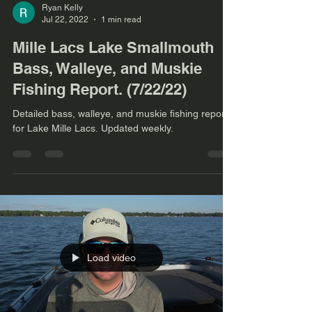
Ryan Kelly
Jul 22, 2022
1 min read
Mille Lacs Lake Smallmouth
Bass, Walleye, and Muskie
Fishing Report. (7/22/22)
Detailed bass, walleye, and muskie fishing report
for Lake Mille Lacs. Updated weekly.
Load video