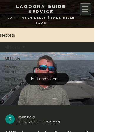
Lagoona Guide
Service
Capt. Ryan Kelly | Lake Mille
Lacs
Reports
All Posts
All Posts
fishing
report
Load video
Mille Lacs
Ice Fishing
Ryan Kelly
Jul 28, 2022
1 min read