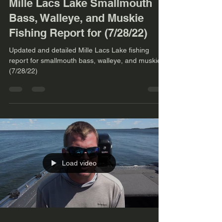
Mille Lacs Lake Smallmouth
Bass, Walleye, and Muskie
Fishing Report for (7/28/22)
Updated and detailed Mille Lacs Lake fishing
report for smallmouth bass, walleye, and muskie.
(7/28/22)
Load video