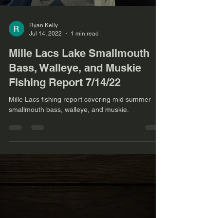
Ryan Kelly
Jul 14, 2022
1 min read
Mille Lacs Lake Smallmouth
Bass, Walleye, and Muskie
Fishing Report 7/14/22
Mille Lacs fishing report covering mid summer
smallmouth bass, walleye, and muskie.