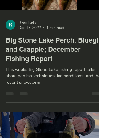
Ryan Kelly
Dec 17, 2022
1 min read
Big Stone Lake Perch, Bluegill,
and Crappie; December
Fishing Report
This weeks Big Stone Lake fishing report talks
about panfish techniques, ice conditions, and the
recent snowstorm.