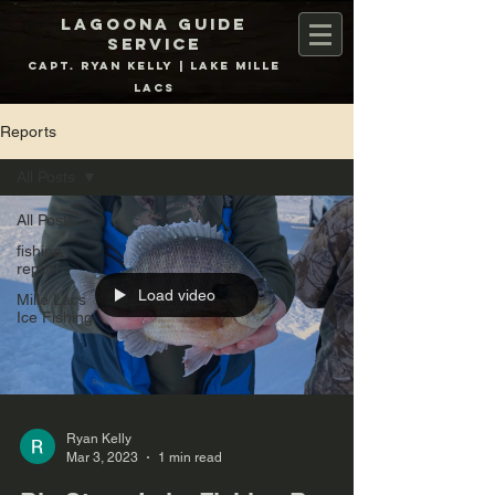
Lagoona Guide
Service
Capt. Ryan Kelly | Lake Mille
Lacs
Reports
All Posts
All Posts
fishing
report
Load video
Mille Lacs
Ice Fishing
Ryan Kelly
Mar 3, 2023
1 min read