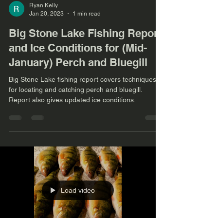
Ryan Kelly
Jan 20, 2023
1 min read
Big Stone Lake Fishing Report
and Ice Conditions for (Mid-
January) Perch and Bluegill
Big Stone Lake fishing report covers techniques
for locating and catching perch and bluegill.
Report also gives updated ice conditions.
Load video