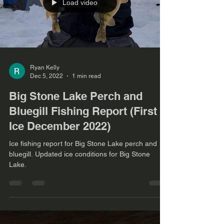
Load video
Ryan Kelly
Dec 5, 2022
1 min read
Big Stone Lake Perch and
Bluegill Fishing Report (First
Ice December 2022)
Ice fishing report for Big Stone Lake perch and
bluegill. Updated ice conditions for Big Stone
Lake.