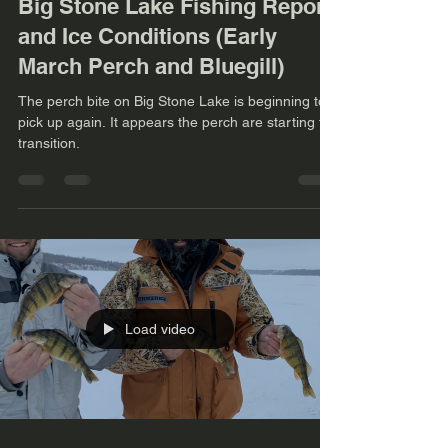
Big Stone Lake Fishing Report
and Ice Conditions (Early
March Perch and Bluegill)
The perch bite on Big Stone Lake is beginning to
pick up again. It appears the perch are starting to
transition.
Load video