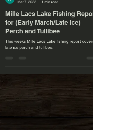
Mar 7, 2023
1 min read
Mille Lacs Lake Fishing Report
for (Early March/Late Ice)
Perch and Tullibee
This weeks Mille Lacs Lake fishing report covers
late ice perch and tullibee.