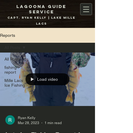
Lagoona Guide
Service
Capt. Ryan Kelly | Lake Mille
Lacs
Reports
All Posts
All Posts
fishing
report
Load video
Mille Lacs
Ice Fishing
Ryan Kelly
Mar 28, 2023
1 min read