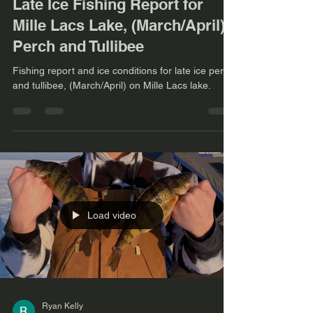
Late Ice Fishing Report for
Mille Lacs Lake, (March/April)
Perch and Tullibee
Fishing report and ice conditions for late ice perch
and tullibee, (March/April) on Mille Lacs lake.
Load video
Ryan Kelly